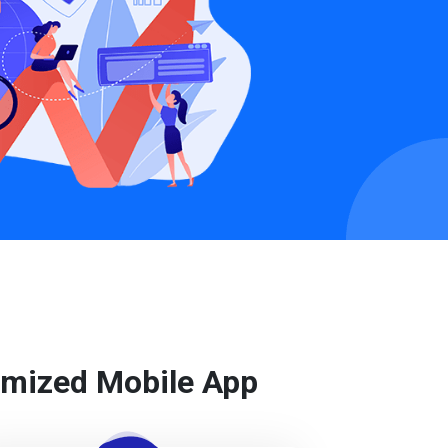
tomized Mobile App