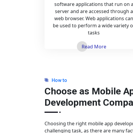
software applications that run on 
server and are accessed through a
web browser. Web applications ca
be used to perform a wide variety o
tasks
Read More
How to
Choose as Mobile A
Development Compa
Choosing the right mobile app develo
challenging task, as there are many fac