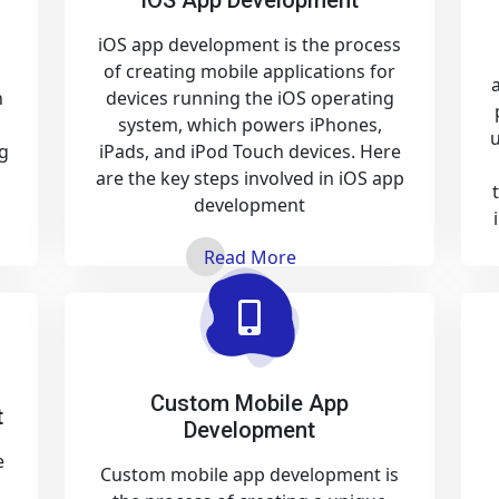
iOS app development is the process
of creating mobile applications for
n
devices running the iOS operating
system, which powers iPhones,
u
g
iPads, and iPod Touch devices. Here
are the key steps involved in iOS app
development
Read More
Custom Mobile App
t
Development
e
Custom mobile app development is