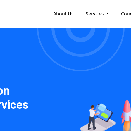
About Us
Services
Cou
on
vices