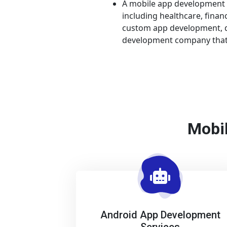
A mobile app development c
including healthcare, fina
custom app development, di
development company that 
Mobil
Android App Development
Services