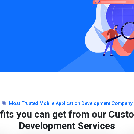
Most Trusted Mobile Application Development Company
fits you can get from our Cus
Development Services