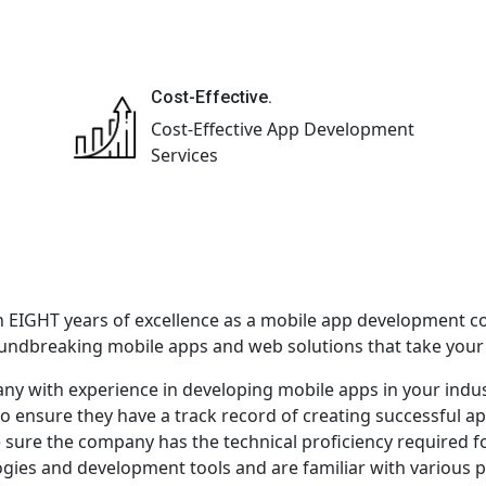
Cost-Effective.
Cost-Effective App Development
Services
h EIGHT years of excellence as a mobile app development c
oundbreaking mobile apps and web solutions that take your b
ny with experience in developing mobile apps in your indus
to ensure they have a track record of creating successful ap
e sure the company has the technical proficiency required f
ogies and development tools and are familiar with various p