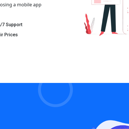
osing a mobile app
/7 Support
ir Prices