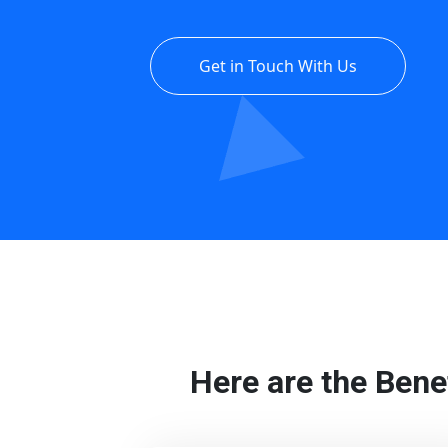
Get in Touch With Us
Here are the Bene