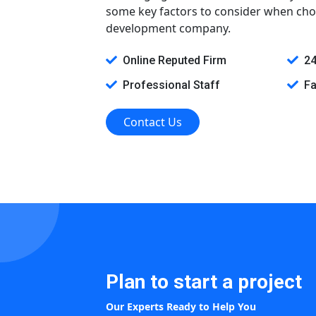
some key factors to consider when cho
development company.
Online Reputed Firm
24
Professional Staff
Fa
Contact Us
Plan to start a project
Our Experts Ready to Help You