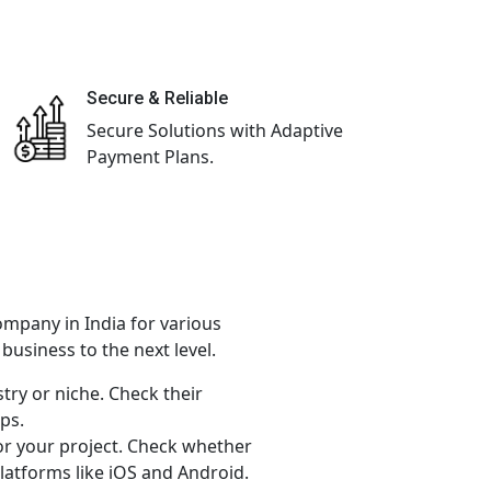
Secure & Reliable
Secure Solutions with Adaptive
Payment Plans.
ompany in India for various
usiness to the next level.
try or niche. Check their
ps.
or your project. Check whether
latforms like iOS and Android.