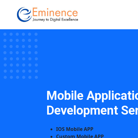
Mobile Applicati
Development Ser
IOS Mobile APP
Custom Mobile APP