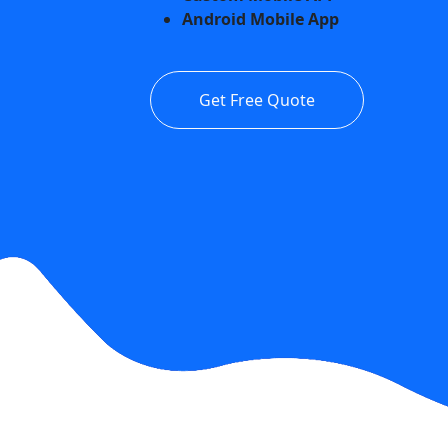
Android Mobile App
Get Free Quote