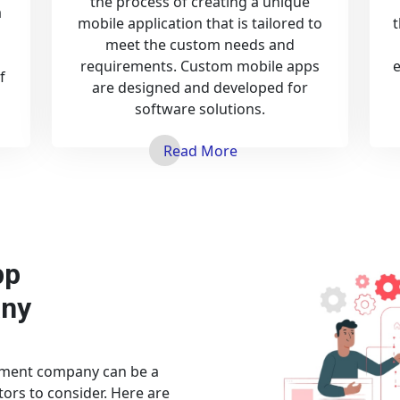
the process of creating a unique
a
mobile application that is tailored to
t
meet the custom needs and
n
requirements. Custom mobile apps
f
are designed and developed for
software solutions.
Read More
pp
ny
pment company can be a
tors to consider. Here are