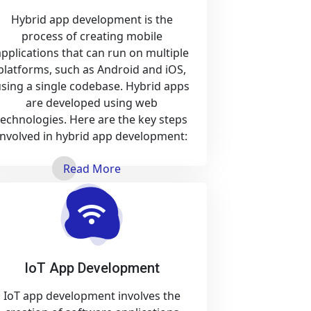
Hybrid app development is the
process of creating mobile
applications that can run on multiple
platforms, such as Android and iOS,
sing a single codebase. Hybrid apps
are developed using web
technologies. Here are the key steps
involved in hybrid app development:
Read More
IoT App Development
IoT app development involves the