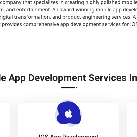
ompany that specializes in creating highly polished mobile 
nce, and entertainment. An award-winning mobile app deve
gital transformation, and product engineering services. A
provides comprehensive app development services for iOS,
e App Development Services I
IOS App Development