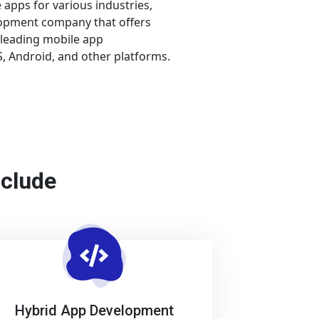
apps for various industries,
lopment company that offers
 leading mobile app
 Android, and other platforms.
nclude
Hybrid App Development