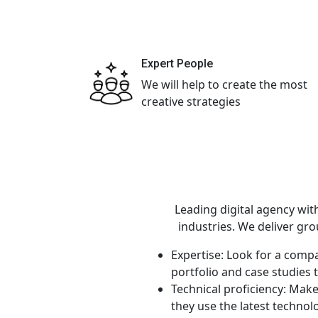
Expert People
We will help to create the most
creative strategies
Leading digital agency wit
industries. We deliver gr
Expertise: Look for a compa
portfolio and case studies 
Technical proficiency: Mak
they use the latest technol