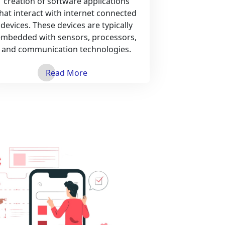
creation of software applications
hat interact with internet connected
devices. These devices are typically
embedded with sensors, processors,
and communication technologies.
Read More