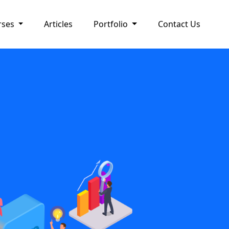
rses
Articles
Portfolio
Contact Us