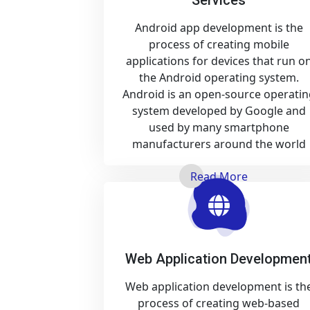
Android app development is the
process of creating mobile
applications for devices that run o
the Android operating system.
Android is an open-source operatin
system developed by Google and
used by many smartphone
manufacturers around the world
Read More
Web Application Developmen
Web application development is th
process of creating web-based